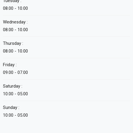
Tuesday :
08.00 - 10.00
Wednesday :
08.00 - 10.00
Thursday :
08.00 - 10.00
Friday :
09.00 - 07.00
Saturday :
10.00 - 05.00
Sunday :
10.00 - 05.00