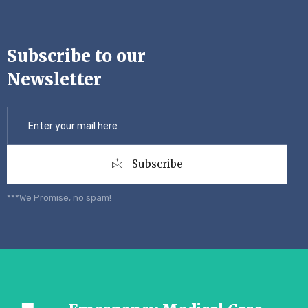
Subscribe to our
Newsletter
Subscribe
***We Promise, no spam!