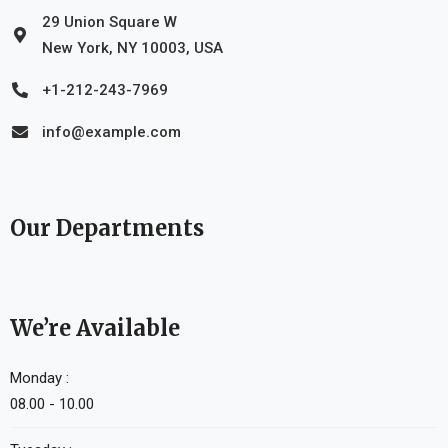
29 Union Square W
New York, NY 10003, USA
+1-212-243-7969
info@example.com
Our Departments
We’re Available
Monday :
08.00 - 10.00