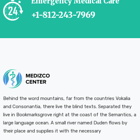
Emergency Medical Care
+1-812-243-7969
Behind the word mountains, far from the countries Vokalia
and Consonantia, there live the blind texts. Separated they
live in Bookmarksgrove right at the coast of the Semantics, a
large language ocean. A small river named Duden flows by
their place and supplies it with the necessary