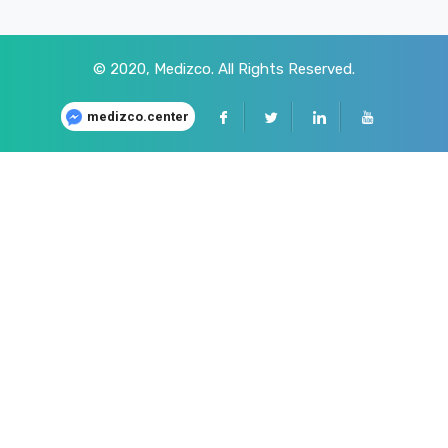
© 2020,
Medizco
. All Rights Reserved.
medizco.center